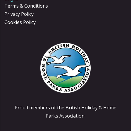
Terms & Conditions
Privacy Policy
Cookies Policy
Proud members of the British Holiday & Home
Parks Association.