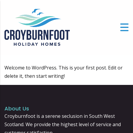
Welcome to WordPress. This is your first post. Edit or
delete it, then start writing!
About Us
Croyburnfoot is a serene seclusion in South West
Scotland. We provide the highest level of service and
customer satisfaction.