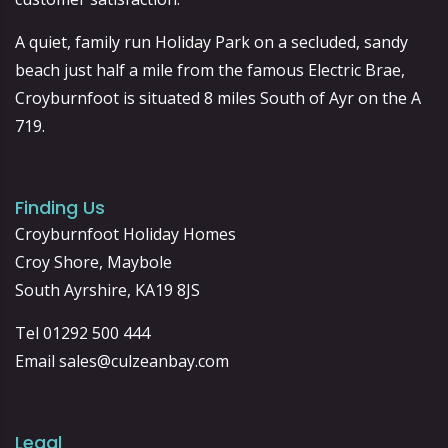
A quiet, family run Holiday Park on a secluded, sandy
beach just half a mile from the famous Electric Brae,
Croyburnfoot is situated 8 miles South of Ayr on the A
719.
Finding Us
Croyburnfoot Holiday Homes
Croy Shore, Maybole
South Ayrshire, KA19 8JS
Tel 01292 500 444
Email
sales@culzeanbay.com
Legal