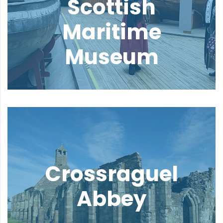
Scottish
Maritime
Museum
Crossraguel
Abbey