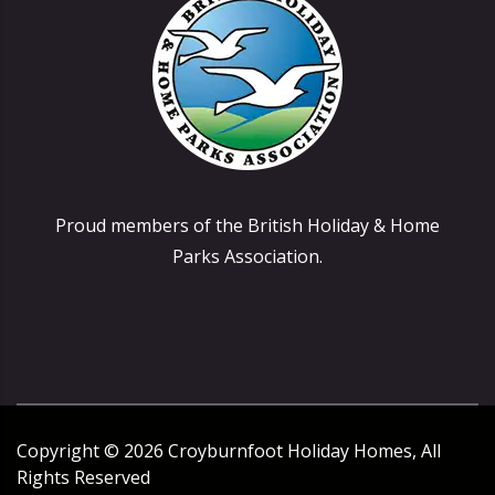
Proud members of the British Holiday & Home
Parks Association.
Copyright ©
2026
Croyburnfoot Holiday Homes, All
Rights Reserved