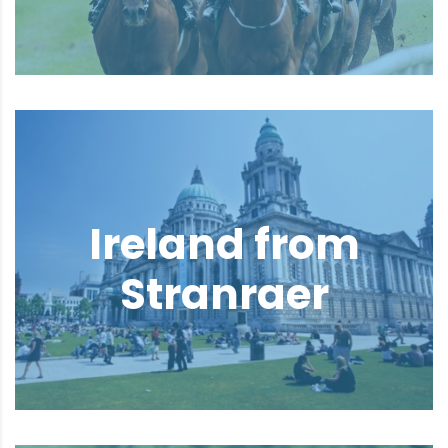
Ireland from
Stranraer