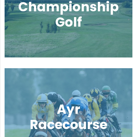
Championship
Golf
Ayr
Racecourse