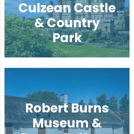
Culzean Castle
& Country
Park
Robert Burns
Museum &