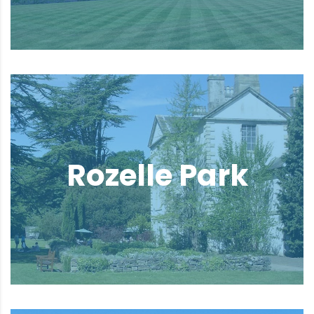
Rozelle Park