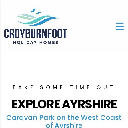
TAKE SOME TIME OUT
EXPLORE AYRSHIRE
Caravan Park on the West Coast
of Ayrshire