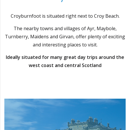
Croyburnfoot is situated right next to Croy Beach.
The nearby towns and villages of Ayr, Maybole,
Turnberry, Maidens and Girvan, offer plenty of exciting
and interesting places to visit.
Ideally situated for many great day trips around the
west coast and central Scotland