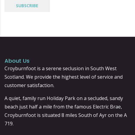
About Us
Croyburnfoot is a serene seclusion in South West
Scotland. We provide the highest level of service and
customer satisfaction.
A quiet, family run Holiday Park on a secluded, sandy
beach just half a mile from the famous Electric Brae,
Croyburnfoot is situated 8 miles South of Ayr on the A
719.