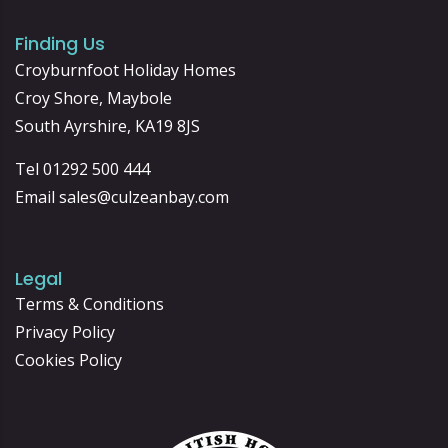
Finding Us
Croyburnfoot Holiday Homes
Croy Shore, Maybole
South Ayrshire, KA19 8JS
Tel 01292 500 444
Email
sales@culzeanbay.com
Legal
Terms & Conditions
Privacy Policy
Cookies Policy