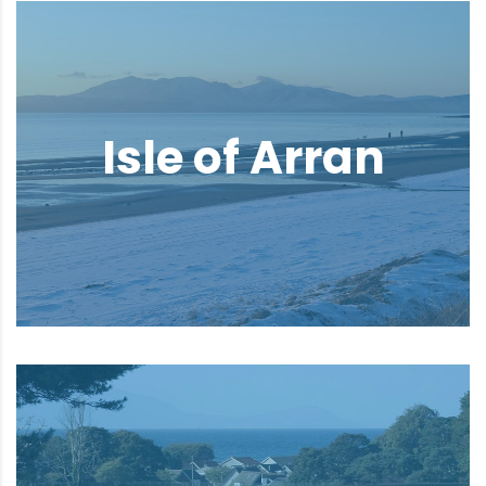
Isle of Arran