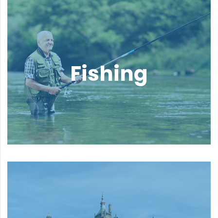
Fishing