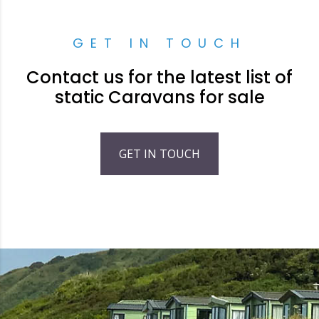
GET IN TOUCH
Contact us for the latest list of
static Caravans for sale
GET IN TOUCH