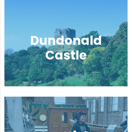
Dundonald
Castle