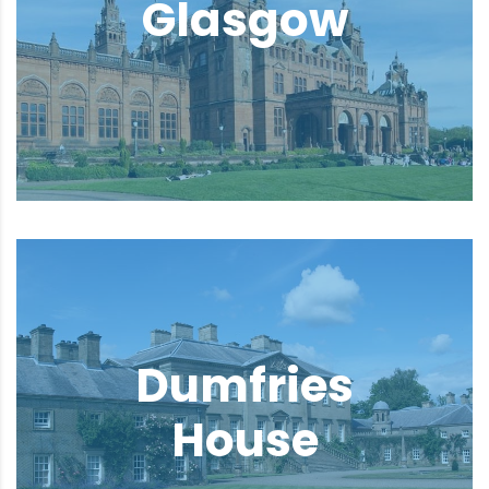
Glasgow
Dumfries
House