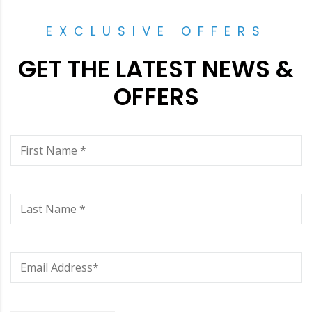
EXCLUSIVE OFFERS
GET THE LATEST NEWS &
OFFERS