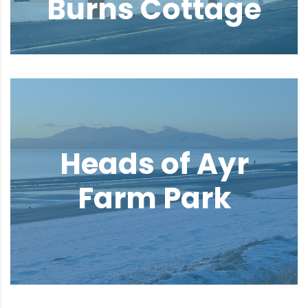
Burns Cottage
Heads of Ayr
Farm Park