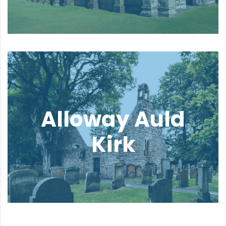
Alloway Auld
Kirk